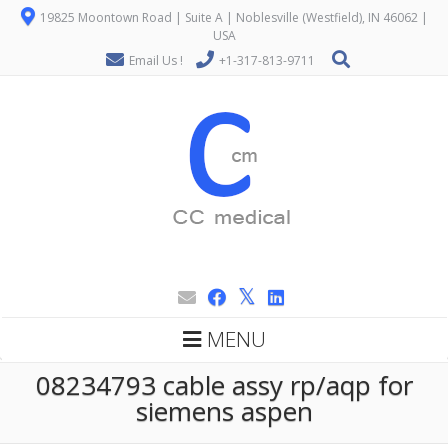
19825 Moontown Road | Suite A | Noblesville (Westfield), IN 46062 |
USA
Email Us !
+1-317-813-9711
MENU
08234793 cable assy rp/aqp for
siemens aspen