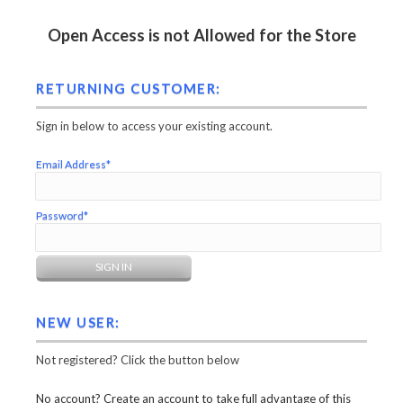
Open Access is not Allowed for the Store
RETURNING CUSTOMER:
Sign in below to access your existing account.
Email Address*
Password*
NEW USER:
Not registered? Click the button below
No account? Create an account to take full advantage of this