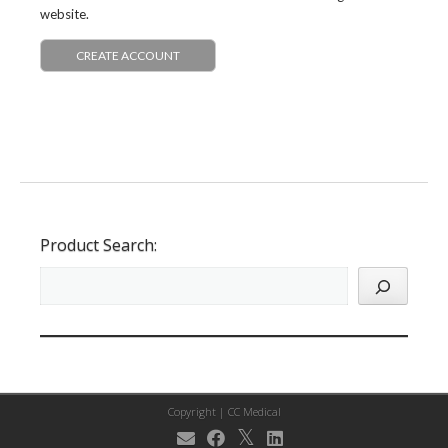
website.
CREATE ACCOUNT
Product Search:
Copyright |
CC Medical