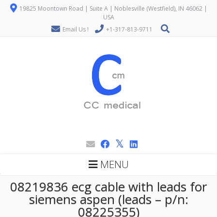
19825 Moontown Road | Suite A | Noblesville (Westfield), IN 46062 |
USA
Email Us !
+1-317-813-9711
MENU
08219836 ecg cable with leads for
siemens aspen (leads – p/n:
08225355)