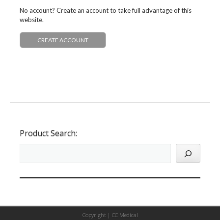
No account? Create an account to take full advantage of this
website.
CREATE ACCOUNT
Product Search:
Copyright |
CC Medical