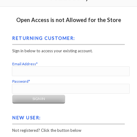
Open Access is not Allowed for the Store
RETURNING CUSTOMER:
Sign in below to access your existing account.
Email Address*
Password*
NEW USER:
Not registered? Click the button below