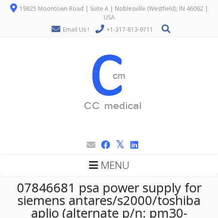
19825 Moontown Road | Suite A | Noblesville (Westfield), IN 46062 |
USA
Email Us !
+1-317-813-9711
MENU
07846681 psa power supply for
siemens antares/s2000/toshiba
aplio (alternate p/n: pm30-