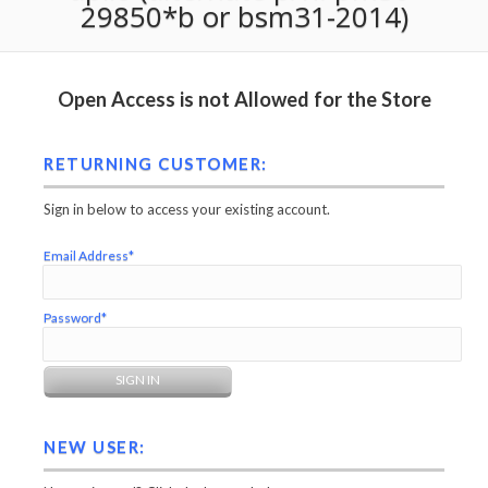
29850*b or bsm31-2014)
Open Access is not Allowed for the Store
RETURNING CUSTOMER:
Sign in below to access your existing account.
Email Address*
Password*
NEW USER: