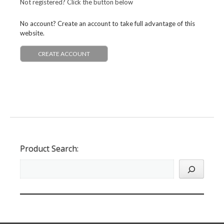
Not registered? Click the button below
No account? Create an account to take full advantage of this
website.
CREATE ACCOUNT
Product Search: