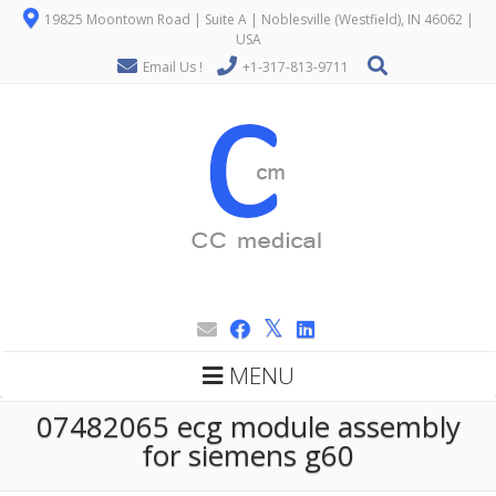
19825 Moontown Road | Suite A | Noblesville (Westfield), IN 46062 |
USA
Email Us !
+1-317-813-9711
MENU
07482065 ecg module assembly
for siemens g60