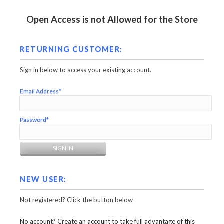
Open Access is not Allowed for the Store
RETURNING CUSTOMER:
Sign in below to access your existing account.
Email Address*
Password*
NEW USER:
Not registered? Click the button below
No account? Create an account to take full advantage of this