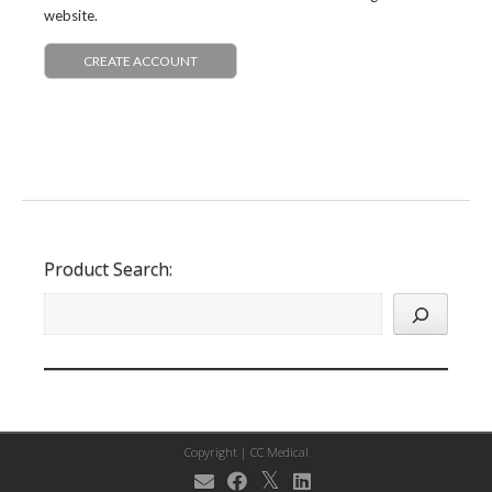
website.
CREATE ACCOUNT
Product Search:
Copyright |
CC Medical