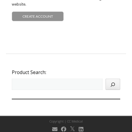
website.
CREATE ACCOUNT
Product Search:
Copyright |
CC Medical