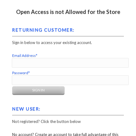
Open Access is not Allowed for the Store
RETURNING CUSTOMER:
Sign in below to access your existing account.
Email Address*
Password*
NEW USER:
Not registered? Click the button below
No account? Create an account to take full advantage of this