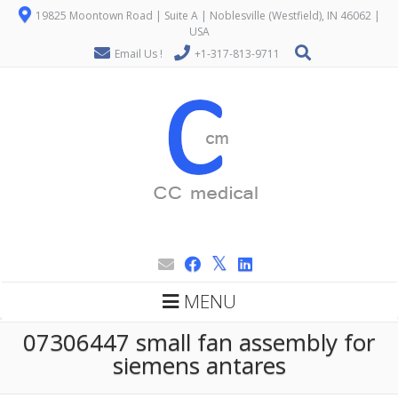
19825 Moontown Road | Suite A | Noblesville (Westfield), IN 46062 |
USA
Email Us !
+1-317-813-9711
MENU
07306447 small fan assembly for
siemens antares