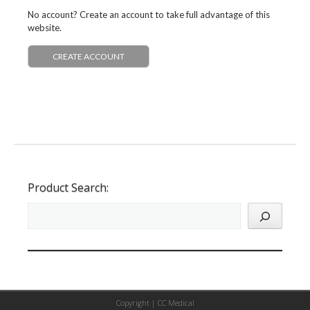
No account? Create an account to take full advantage of this
website.
CREATE ACCOUNT
Product Search:
Copyright |
CC Medical