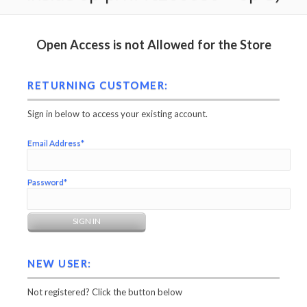
Open Access is not Allowed for the Store
RETURNING CUSTOMER:
Sign in below to access your existing account.
Email Address*
Password*
NEW USER:
Not registered? Click the button below