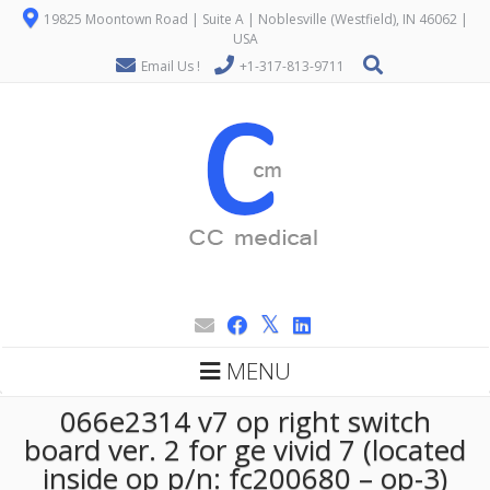
19825 Moontown Road | Suite A | Noblesville (Westfield), IN 46062 |
USA
Email Us !
+1-317-813-9711
MENU
066e2314 v7 op right switch
board ver. 2 for ge vivid 7 (located
inside op p/n: fc200680 – op-3)