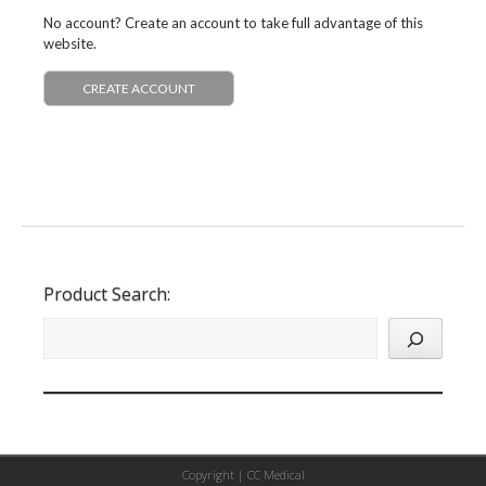
No account? Create an account to take full advantage of this
website.
CREATE ACCOUNT
Product Search:
Copyright |
CC Medical