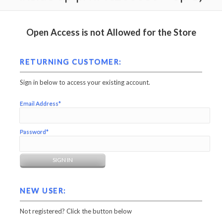
Open Access is not Allowed for the Store
RETURNING CUSTOMER:
Sign in below to access your existing account.
Email Address*
Password*
NEW USER:
Not registered? Click the button below