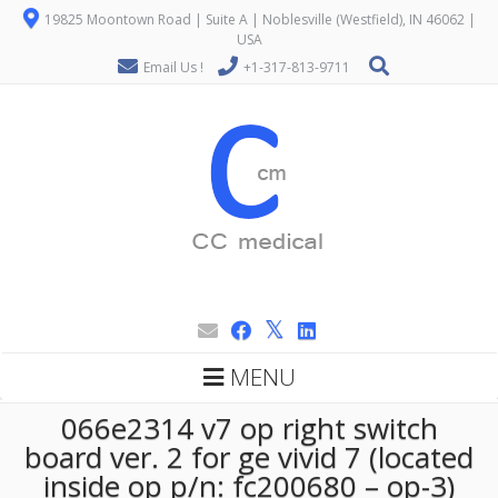
19825 Moontown Road | Suite A | Noblesville (Westfield), IN 46062 |
USA
Email Us !
+1-317-813-9711
MENU
066e2314 v7 op right switch
board ver. 2 for ge vivid 7 (located
inside op p/n: fc200680 – op-3)