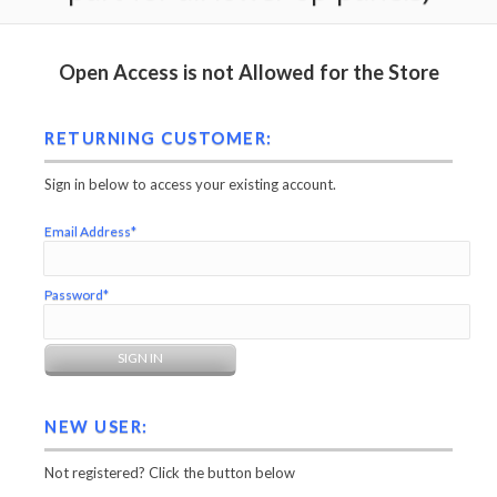
Open Access is not Allowed for the Store
RETURNING CUSTOMER:
Sign in below to access your existing account.
Email Address*
Password*
NEW USER:
Not registered? Click the button below