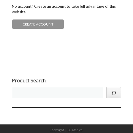
No account? Create an account to take full advantage of this
website.
CREATE ACCOUNT
Product Search:
Copyright |
CC Medical