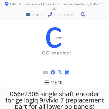
19825 Moontown Road | Suite A | Noblesville (Westfield), IN 46062 |
USA
Email Us !
+1-317-813-9711
MENU
066e2306 single shaft encoder
for ge logiq 9/vivid 7 (replacement
part for all lower op panels)