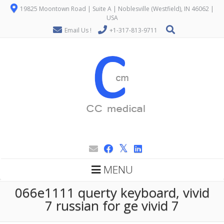
19825 Moontown Road | Suite A | Noblesville (Westfield), IN 46062 |
USA
Email Us !
+1-317-813-9711
MENU
066e1111 querty keyboard, vivid
7 russian for ge vivid 7