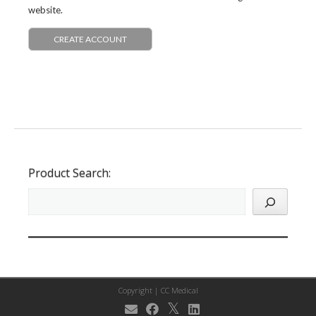
website.
CREATE ACCOUNT
Product Search:
Copyright |
CC Medical