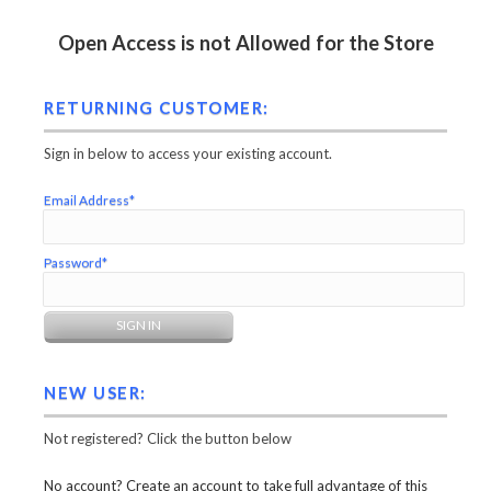
Open Access is not Allowed for the Store
RETURNING CUSTOMER:
Sign in below to access your existing account.
Email Address*
Password*
NEW USER:
Not registered? Click the button below
No account? Create an account to take full advantage of this