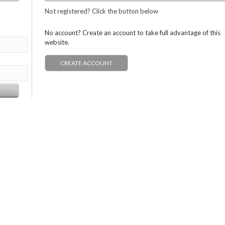
Not registered? Click the button below
No account? Create an account to take full advantage of this
website.
CREATE ACCOUNT