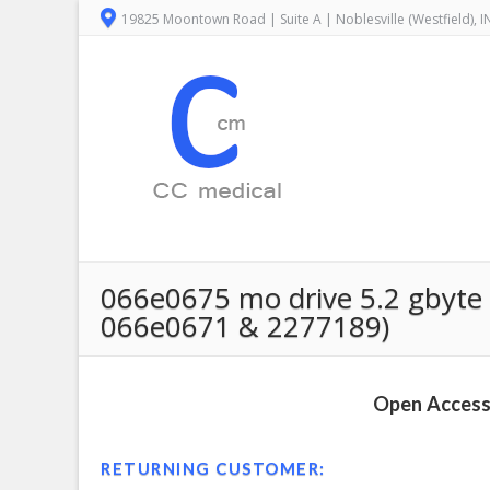
19825 Moontown Road | Suite A | Noblesville (Westfield), 
066e0675 mo drive 5.2 gbyte c
066e0671 & 2277189)
Open Access 
RETURNING CUSTOMER: