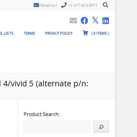
Email Us !
+1-317-813-9711
IL LISTS
TERMS
PRIVACY POLICY
(
0
ITEMS
)
4/vivid 5 (alternate p/n:
Product Search: