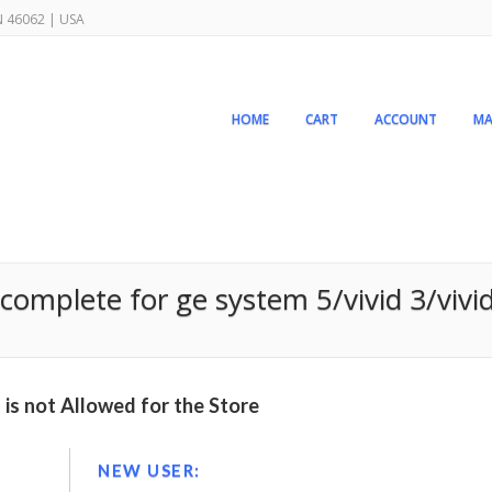
IN 46062 | USA
HOME
CART
ACCOUNT
MA
omplete for ge system 5/vivid 3/vivid 
is not Allowed for the Store
NEW USER: