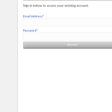
Sign in below to access your existing account.
Email Address*
Password*