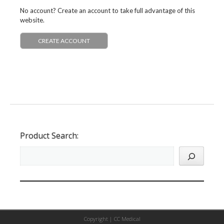
No account? Create an account to take full advantage of this
website.
CREATE ACCOUNT
Product Search:
Copyright |
CC Medical