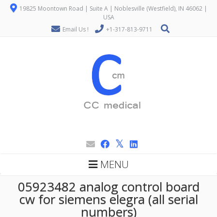
19825 Moontown Road | Suite A | Noblesville (Westfield), IN 46062 |
USA
Email Us !
+1-317-813-9711
MENU
05923482 analog control board
cw for siemens elegra (all serial
numbers)