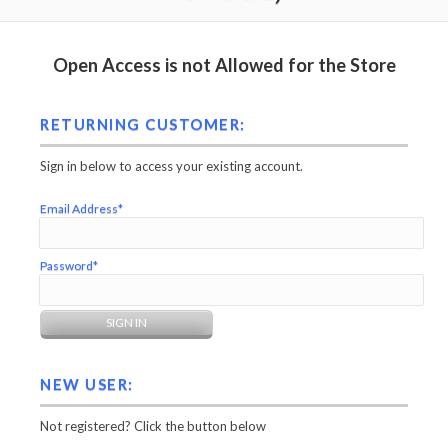
Open Access is not Allowed for the Store
RETURNING CUSTOMER:
Sign in below to access your existing account.
Email Address*
Password*
NEW USER:
Not registered? Click the button below