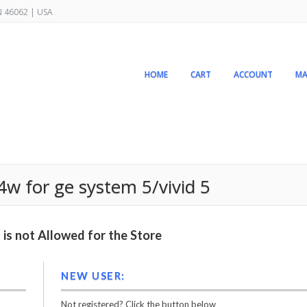
IN 46062 | USA
HOME
CART
ACCOUNT
MA
w for ge system 5/vivid 5
is not Allowed for the Store
NEW USER:
Not registered? Click the button below