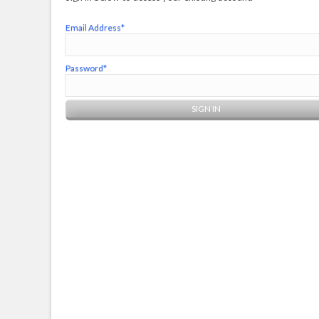
Email Address*
Password*