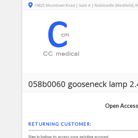
19825 Moontown Road | Suite A | Noblesville (Westfield), 
058b0060 gooseneck lamp 2.4
Open Access 
RETURNING CUSTOMER:
Sign in below to access your existing account.