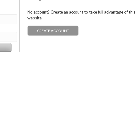
No account? Create an account to take full advantage of this
website.
CREATE ACCOUNT