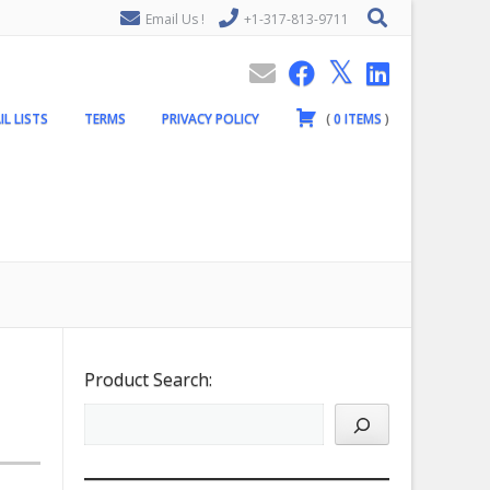
Email Us !
+1-317-813-9711
IL LISTS
TERMS
PRIVACY POLICY
(
0
ITEMS
)
Product Search: