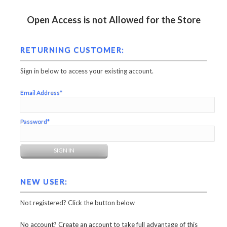
Open Access is not Allowed for the Store
RETURNING CUSTOMER:
Sign in below to access your existing account.
Email Address*
Password*
NEW USER:
Not registered? Click the button below
No account? Create an account to take full advantage of this