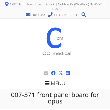
19825 Moontown Road | Suite A | Noblesville (Westfield), IN 46062 |
USA
Email Us !
+1-317-813-9711
MENU
007-371 front panel board for
opus