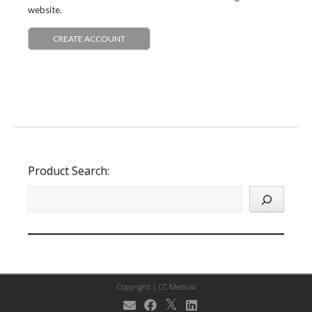
website.
CREATE ACCOUNT
Product Search:
Copyright |
CC Medical